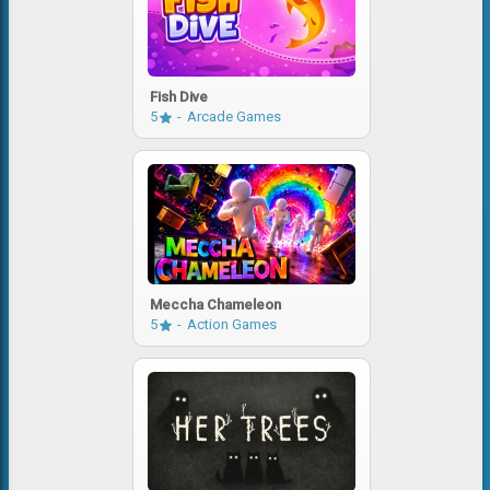
Fish Dive
5
Arcade Games
Meccha Chameleon
5
Action Games