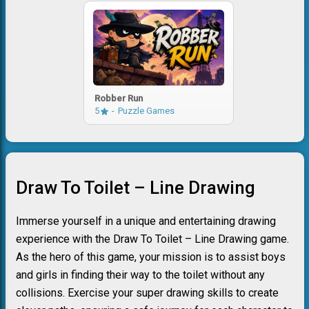
Robber Run
5
Puzzle Games
Draw To Toilet – Line Drawing
Immerse yourself in a unique and entertaining drawing
experience with the Draw To Toilet – Line Drawing game.
As the hero of this game, your mission is to assist boys
and girls in finding their way to the toilet without any
collisions. Exercise your super drawing skills to create