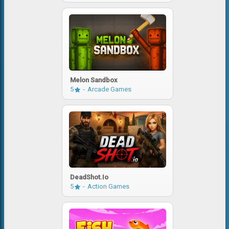
Melon Sandbox
5
Arcade Games
DeadShot.io
5
Action Games