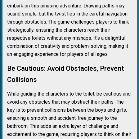
embark on this amusing adventure. Drawing paths may
sound simple, but the twist lies in the careful navigation
through obstacles. The game challenges players to think
strategically, ensuring the characters reach their
respective toilets without any mishaps. It's a delightful
combination of creativity and problem-solving, making it
an engaging experience for players of all ages.
Be Cautious: Avoid Obstacles, Prevent
Collisions
While guiding the characters to the toilet, be cautious and
avoid any obstacles that may obstruct their paths. The
key is to prevent collisions between the boys and girls,
ensuring a smooth and accident-free journey to the
bathroom. This adds an extra layer of challenge and
excitement to the game, requiring players to think on their