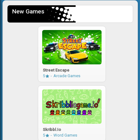
New Games
Street Escape
5
Arcade Games
Skribbl.io
5
Word Games