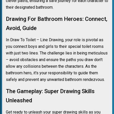
clever paths, ensuring a safe journey for each character to
their designated bathroom.
Drawing For Bathroom Heroes: Connect,
Avoid, Guide
In Draw To Toilet – Line Drawing, your role is pivotal as
you connect boys and girls to their special toilet rooms
with just two lines. The challenge lies in being meticulous
– avoid obstacles and ensure the paths you draw don't
allow any collisions between the characters. As the
bathroom hero, it's your responsibility to guide them
safely and prevent any unwanted bathroom rendezvous.
The Gameplay: Super Drawing Skills
Unleashed
Get ready to unleash your super drawing skills as you