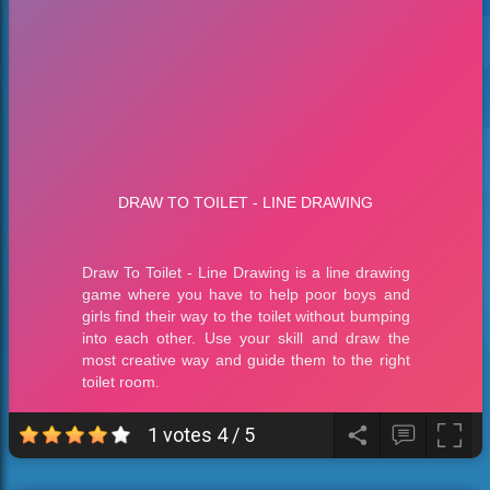
1 votes
4
/
5