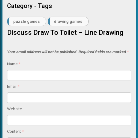
Category - Tags
puzzle games
drawing games
Discuss Draw To Toilet – Line Drawing
Your email address will not be published.
Required fields are marked
*
Name
*
Email
*
Website
Content
*