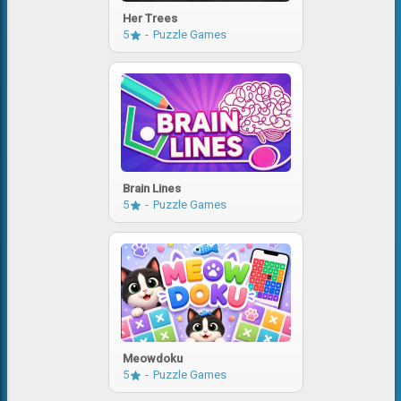
Her Trees
5
Puzzle Games
Brain Lines
5
Puzzle Games
Meowdoku
5
Puzzle Games