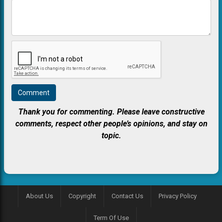
Thank you for commenting. Please leave constructive
comments, respect other people’s opinions, and stay on
topic.
About Us
Copyright
Contact Us
Privacy Policy
Term Of Use