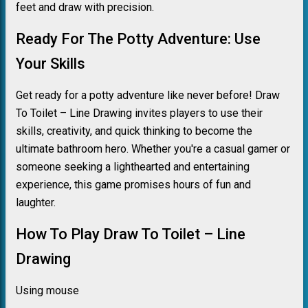
feet and draw with precision.
Ready For The Potty Adventure: Use
Your Skills
Get ready for a potty adventure like never before! Draw
To Toilet – Line Drawing invites players to use their
skills, creativity, and quick thinking to become the
ultimate bathroom hero. Whether you're a casual gamer or
someone seeking a lighthearted and entertaining
experience, this game promises hours of fun and
laughter.
How To Play Draw To Toilet – Line
Drawing
Using mouse