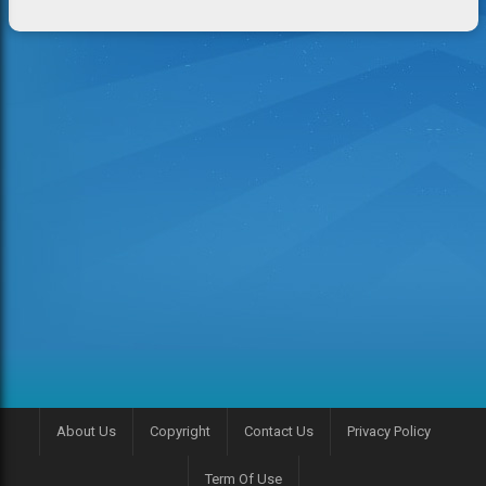
About Us
Copyright
Contact Us
Privacy Policy
Term Of Use