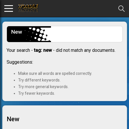
New
Your search -
tag: new
- did not match any documents.
Suggestions:
Make sure all words are spelled correctly.
Try different keywords.
Try more general keywords.
Try fewer keywords.
New