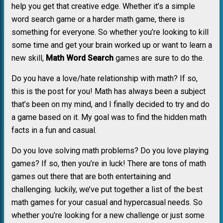
help you get that creative edge. Whether it’s a simple
word search game or a harder math game, there is
something for everyone. So whether you’re looking to kill
some time and get your brain worked up or want to learn a
new skill,
Math Word Search
games are sure to do the.
Do you have a love/hate relationship with math? If so,
this is the post for you! Math has always been a subject
that’s been on my mind, and I finally decided to try and do
a game based on it. My goal was to find the hidden math
facts in a fun and casual.
Do you love solving math problems? Do you love playing
games? If so, then you’re in luck! There are tons of math
games out there that are both entertaining and
challenging. luckily, we’ve put together a list of the best
math games for your casual and hypercasual needs. So
whether you’re looking for a new challenge or just some