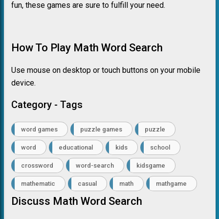
fun, these games are sure to fulfill your need.
How To Play Math Word Search
Use mouse on desktop or touch buttons on your mobile
device.
Category - Tags
word games
puzzle games
puzzle
word
educational
kids
school
crossword
word-search
kidsgame
mathematic
casual
math
mathgame
Discuss Math Word Search