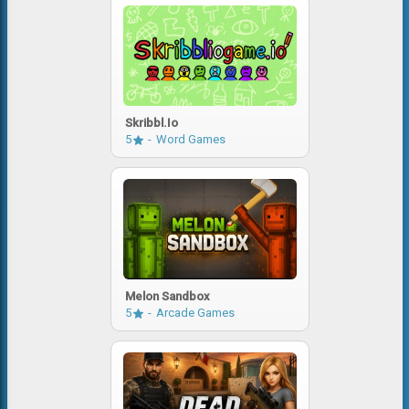
Skribbl.io
5
Word Games
Melon Sandbox
5
Arcade Games