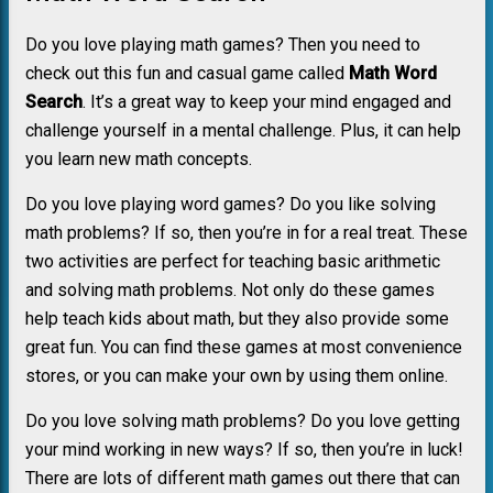
Do you love playing math games? Then you need to
check out this fun and casual game called
Math Word
Search
. It’s a great way to keep your mind engaged and
challenge yourself in a mental challenge. Plus, it can help
you learn new math concepts.
Do you love playing word games? Do you like solving
math problems? If so, then you’re in for a real treat. These
two activities are perfect for teaching basic arithmetic
and solving math problems. Not only do these games
help teach kids about math, but they also provide some
great fun. You can find these games at most convenience
stores, or you can make your own by using them online.
Do you love solving math problems? Do you love getting
your mind working in new ways? If so, then you’re in luck!
There are lots of different math games out there that can