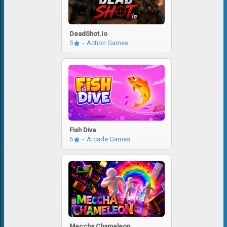
DeadShot.io
5
Action Games
Fish Dive
5
Arcade Games
Meccha Chameleon