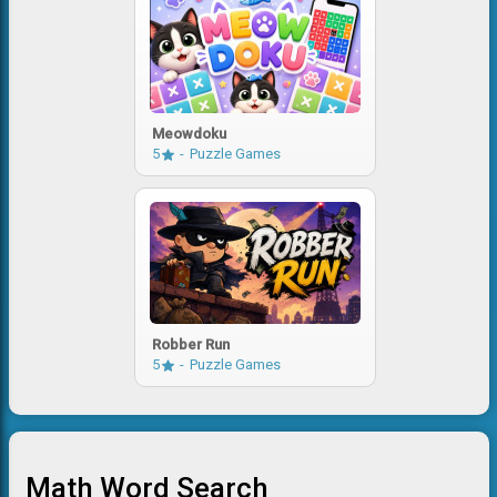
Meowdoku
5
Puzzle Games
Robber Run
5
Puzzle Games
Math Word Search