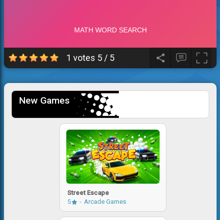
1 votes
5
/
5
New Games
Street Escape
5
Arcade Games