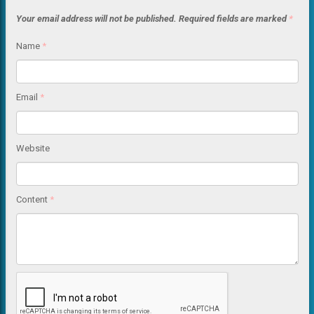
Your email address will not be published.
Required fields are marked
*
Name
*
Email
*
Website
Content
*