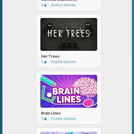
5
Action Games
Her Trees
5
Puzzle Games
Brain Lines
5
Puzzle Games