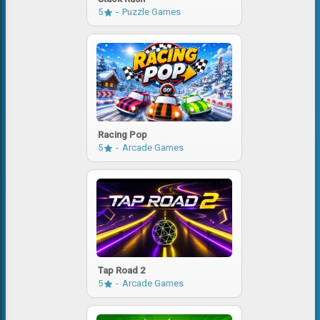
5
Puzzle Games
Racing Pop
5
Arcade Games
Tap Road 2
5
Arcade Games