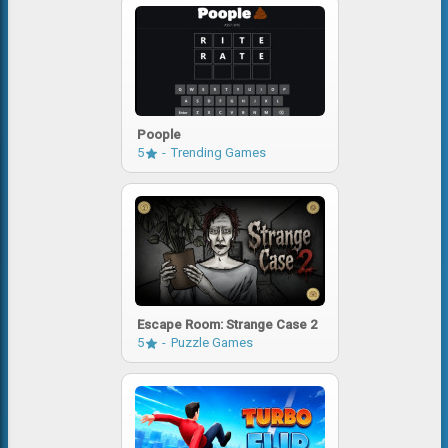
Poople
5
Trending Games
Escape Room: Strange Case 2
5
Puzzle Games