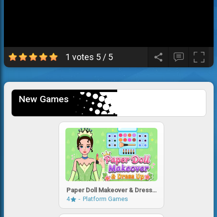
1 votes
5
/
5
New Games
Paper Doll Makeover & Dress
Up
4
Platform Games