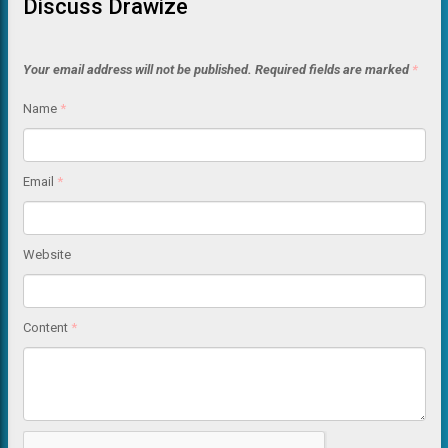
Discuss Drawize
Your email address will not be published.
Required fields are marked
*
Name
*
Email
*
Website
Content
*