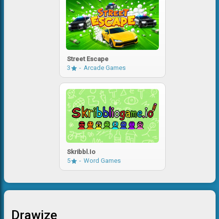
Street Escape
3
Arcade Games
Skribbl.io
5
Word Games
Drawize