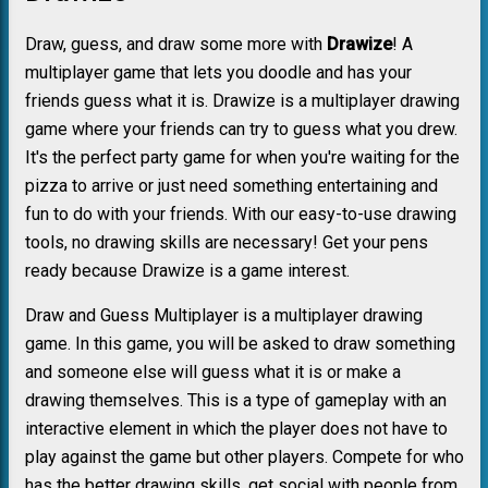
Draw, guess, and draw some more with
Drawize
! A
multiplayer game that lets you doodle and has your
friends guess what it is. Drawize is a multiplayer drawing
game where your friends can try to guess what you drew.
It's the perfect party game for when you're waiting for the
pizza to arrive or just need something entertaining and
fun to do with your friends. With our easy-to-use drawing
tools, no drawing skills are necessary! Get your pens
ready because Drawize is a game interest.
Draw and Guess Multiplayer is a multiplayer drawing
game. In this game, you will be asked to draw something
and someone else will guess what it is or make a
drawing themselves. This is a type of gameplay with an
interactive element in which the player does not have to
play against the game but other players. Compete for who
has the better drawing skills, get social with people from