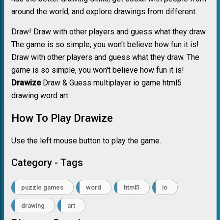
around the world, and explore drawings from different.
Draw! Draw with other players and guess what they draw.
The game is so simple, you won't believe how fun it is!
Draw with other players and guess what they draw. The
game is so simple, you won't believe how fun it is!
Drawize
Draw & Guess multiplayer io game html5
drawing word art.
How To Play Drawize
Use the left mouse button to play the game.
Category - Tags
puzzle games
word
html5
io
drawing
art