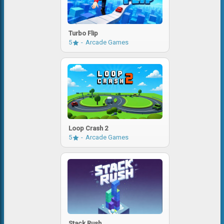
Turbo Flip
5
Arcade Games
Loop Crash 2
5
Arcade Games
Stack Rush