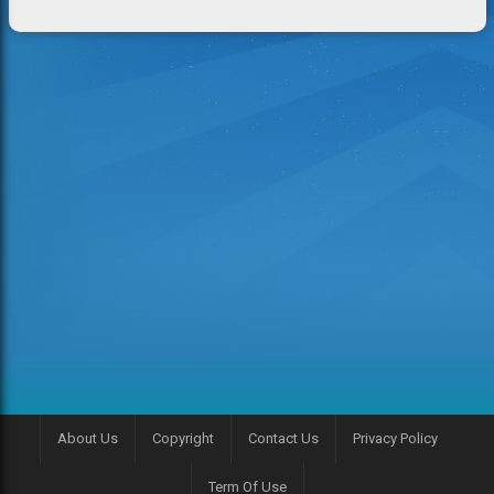
About Us
Copyright
Contact Us
Privacy Policy
Term Of Use