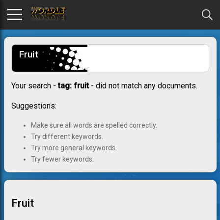
Fruit
Your search -
tag: fruit
- did not match any documents.
Suggestions:
Make sure all words are spelled correctly.
Try different keywords.
Try more general keywords.
Try fewer keywords.
Fruit