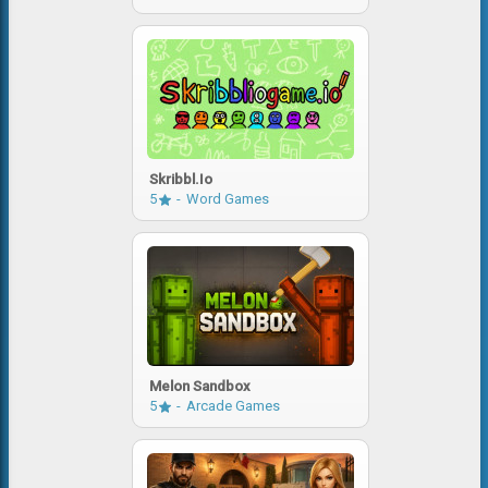
Skribbl.io
5
Word Games
Melon Sandbox
5
Arcade Games