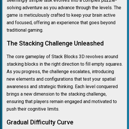
seemingly simple task evolves into a complex puzzle-
solving adventure as you advance through the levels. The
game is meticulously crafted to keep your brain active
and focused, offering an experience that goes beyond
traditional gaming.
The Stacking Challenge Unleashed
The core gameplay of Stack Blocks 3D revolves around
stacking blocks in the right direction to fill empty squares.
As you progress, the challenge escalates, introducing
new elements and configurations that test your spatial
awareness and strategic thinking. Each level conquered
brings a new dimension to the stacking challenge,
ensuring that players remain engaged and motivated to
push their cognitive limits.
Gradual Difficulty Curve