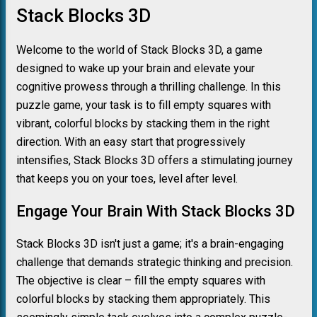
Stack Blocks 3D
Welcome to the world of Stack Blocks 3D, a game
designed to wake up your brain and elevate your
cognitive prowess through a thrilling challenge. In this
puzzle game, your task is to fill empty squares with
vibrant, colorful blocks by stacking them in the right
direction. With an easy start that progressively
intensifies, Stack Blocks 3D offers a stimulating journey
that keeps you on your toes, level after level.
Engage Your Brain With Stack Blocks 3D
Stack Blocks 3D isn't just a game; it's a brain-engaging
challenge that demands strategic thinking and precision.
The objective is clear – fill the empty squares with
colorful blocks by stacking them appropriately. This