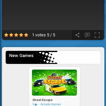
1 votes
5
/
5
New Games
Street Escape
5
Arcade Games