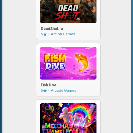
DeadShot.io
5
Action Games
Fish Dive
5
Arcade Games