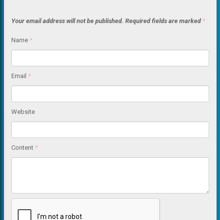
Your email address will not be published.
Required fields are marked
*
Name
*
Email
*
Website
Content
*