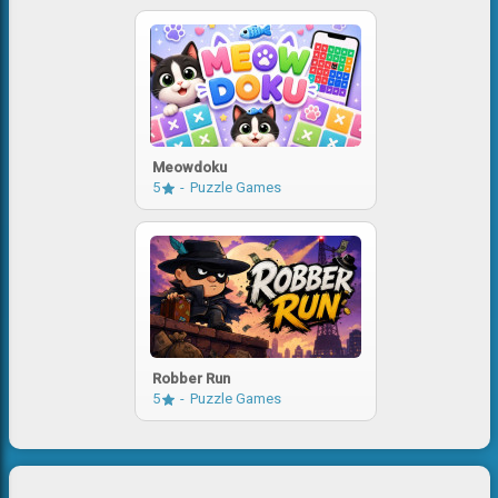
Meowdoku
5
Puzzle Games
Robber Run
5
Puzzle Games