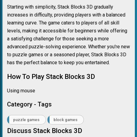
Starting with simplicity, Stack Blocks 3D gradually
increases in difficulty, providing players with a balanced
learning curve. The game caters to players of all skill
levels, making it accessible for beginners while offering
a satisfying challenge for those seeking a more
advanced puzzle-solving experience. Whether you're new
to puzzle games or a seasoned player, Stack Blocks 3D
has the perfect balance to keep you entertained.
How To Play Stack Blocks 3D
Using mouse
Category - Tags
puzzle games
block games
Discuss Stack Blocks 3D