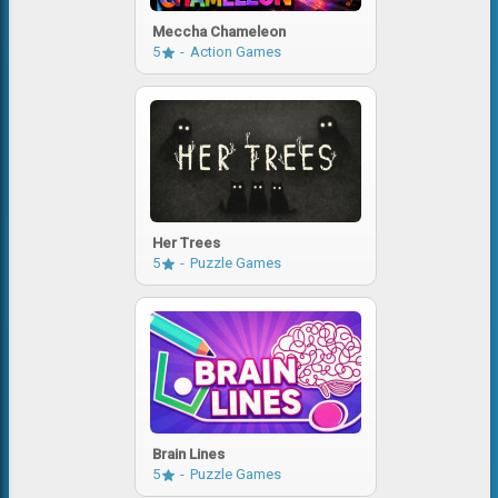
Meccha Chameleon
5
Action Games
Her Trees
5
Puzzle Games
Brain Lines
5
Puzzle Games