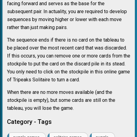
facing forward and serves as the base for the
subsequent pair. In actuality, you are required to develop
sequences by moving higher or lower with each move
rather than just making pairs.
The sequence ends if there is no card on the tableau to
be placed over the most recent card that was discarded.
If this occurs, you can remove one or more cards from the
stockpile to put the card on the discard pile in its stead.
You only need to click on the stockpile in this online game
of Tripeaks Solitaire to turn a card.
When there are no more moves available (and the
stockpile is empty), but some cards are still on the
tableau, you will lose the game.
Category - Tags