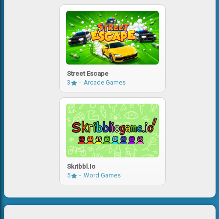
Street Escape
3
Arcade Games
Skribbl.io
5
Word Games