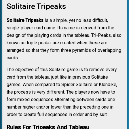
Solitaire Tripeaks
Solitaire Tripeaks
is a simple, yet no less difficult,
single-player card game. Its name is derived from the
design of the playing cards in the tableau. Tri-Peaks, also
known as triple peaks, are created when these are
arranged so that they form three pyramids of overlapping
cards.
The objective of this Solitaire game is to remove every
card from the tableau, just like in previous Solitaire
games. When compared to Spider Solitaire or Klondike,
the process is very different. The players now have to
form mixed sequences alternating between cards one
number higher and/or lower than the preceding one in
order to create full sequences in order and by suit.
Rules For Tripeaks And Tableau