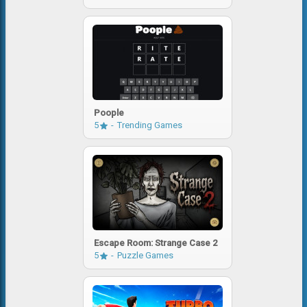
Poople
5
Trending Games
Escape Room: Strange Case 2
5
Puzzle Games