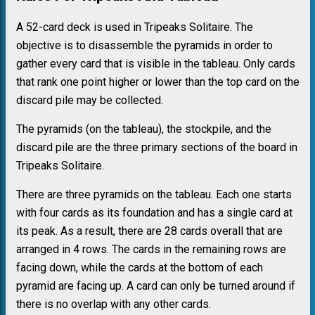
A 52-card deck is used in Tripeaks Solitaire. The
objective is to disassemble the pyramids in order to
gather every card that is visible in the tableau. Only cards
that rank one point higher or lower than the top card on the
discard pile may be collected.
The pyramids (on the tableau), the stockpile, and the
discard pile are the three primary sections of the board in
Tripeaks Solitaire.
There are three pyramids on the tableau. Each one starts
with four cards as its foundation and has a single card at
its peak. As a result, there are 28 cards overall that are
arranged in 4 rows. The cards in the remaining rows are
facing down, while the cards at the bottom of each
pyramid are facing up. A card can only be turned around if
there is no overlap with any other cards.