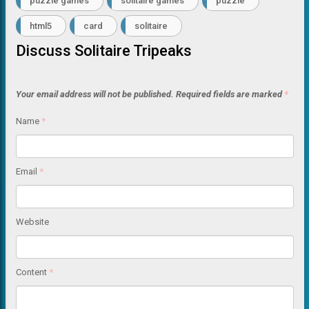
puzzle games
solitaire games
puzzle
html5
card
solitaire
Discuss Solitaire Tripeaks
Your email address will not be published.
Required fields are marked
*
Name
*
Email
*
Website
Content
*