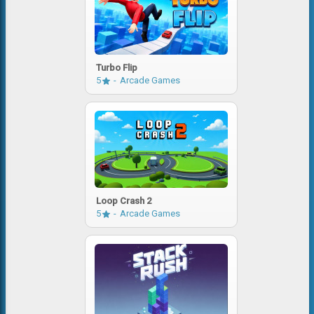
Turbo Flip
5
Arcade Games
Loop Crash 2
5
Arcade Games