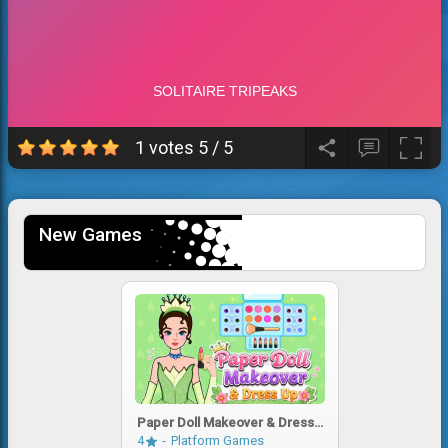
1 votes
5
/
5
New Games
Paper Doll Makeover & Dress
Up
4
Platform Games