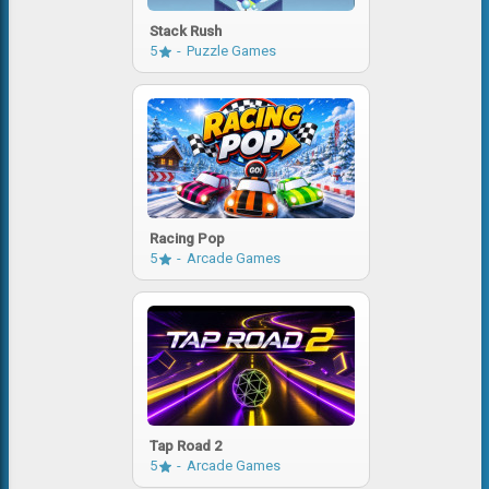
Stack Rush
5
Puzzle Games
Racing Pop
5
Arcade Games
Tap Road 2
5
Arcade Games