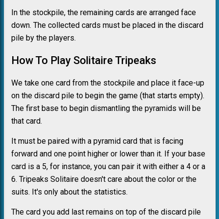
In the stockpile, the remaining cards are arranged face
down. The collected cards must be placed in the discard
pile by the players.
How To Play Solitaire Tripeaks
We take one card from the stockpile and place it face-up
on the discard pile to begin the game (that starts empty).
The first base to begin dismantling the pyramids will be
that card.
It must be paired with a pyramid card that is facing
forward and one point higher or lower than it. If your base
card is a 5, for instance, you can pair it with either a 4 or a
6. Tripeaks Solitaire doesn't care about the color or the
suits. It's only about the statistics.
The card you add last remains on top of the discard pile