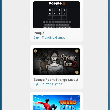
Poople
5
Trending Games
Escape Room: Strange Case 2
5
Puzzle Games