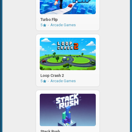
Turbo Flip
5
Arcade Games
Loop Crash 2
5
Arcade Games
Stack Rush