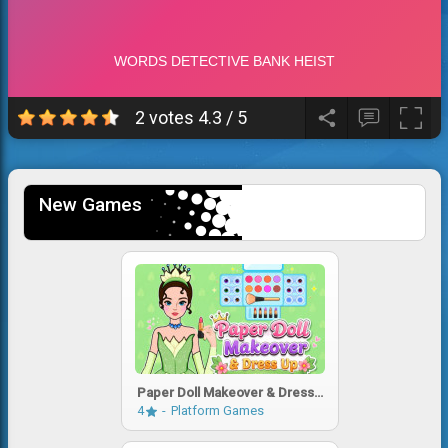
2 votes
4.3
/
5
New Games
Paper Doll Makeover & Dress
Up
4
Platform Games