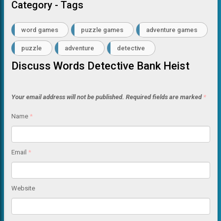
Category - Tags
word games
puzzle games
adventure games
puzzle
adventure
detective
Discuss Words Detective Bank Heist
Your email address will not be published.
Required fields are marked
*
Name
*
Email
*
Website