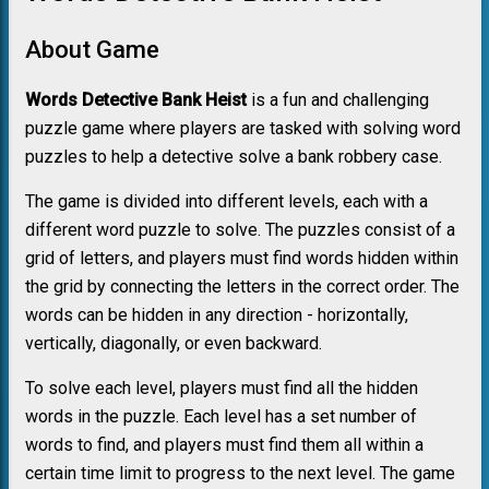
About Game
Words Detective Bank Heist
is a fun and challenging
puzzle game where players are tasked with solving word
puzzles to help a detective solve a bank robbery case.
The game is divided into different levels, each with a
different word puzzle to solve. The puzzles consist of a
grid of letters, and players must find words hidden within
the grid by connecting the letters in the correct order. The
words can be hidden in any direction - horizontally,
vertically, diagonally, or even backward.
To solve each level, players must find all the hidden
words in the puzzle. Each level has a set number of
words to find, and players must find them all within a
certain time limit to progress to the next level. The game