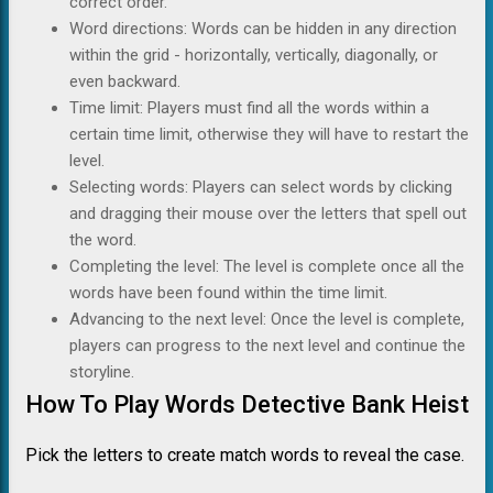
correct order.
Word directions: Words can be hidden in any direction
within the grid - horizontally, vertically, diagonally, or
even backward.
Time limit: Players must find all the words within a
certain time limit, otherwise they will have to restart the
level.
Selecting words: Players can select words by clicking
and dragging their mouse over the letters that spell out
the word.
Completing the level: The level is complete once all the
words have been found within the time limit.
Advancing to the next level: Once the level is complete,
players can progress to the next level and continue the
storyline.
How To Play Words Detective Bank Heist
Pick the letters to create match words to reveal the case.