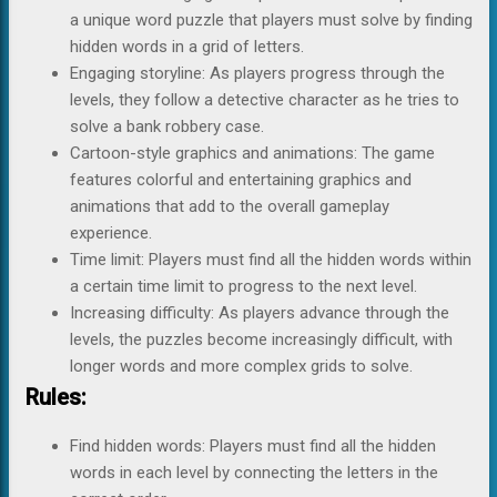
a unique word puzzle that players must solve by finding
hidden words in a grid of letters.
Engaging storyline: As players progress through the
levels, they follow a detective character as he tries to
solve a bank robbery case.
Cartoon-style graphics and animations: The game
features colorful and entertaining graphics and
animations that add to the overall gameplay
experience.
Time limit: Players must find all the hidden words within
a certain time limit to progress to the next level.
Increasing difficulty: As players advance through the
levels, the puzzles become increasingly difficult, with
longer words and more complex grids to solve.
Rules:
Find hidden words: Players must find all the hidden
words in each level by connecting the letters in the