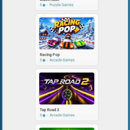
5
Puzzle Games
Racing Pop
5
Arcade Games
Tap Road 2
5
Arcade Games