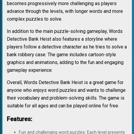
becomes progressively more challenging as players
advance through the levels, with longer words and more
complex puzzles to solve.
In addition to the main puzzle-solving gameplay, Words
Detective Bank Heist also features a storyline where
players follow a detective character as he tries to solve a
bank robbery case. The game includes cartoon-style
graphics and animations, adding to the fun and engaging
gameplay experience.
Overall, Words Detective Bank Heist is a great game for
anyone who enjoys word puzzles and wants to challenge
their vocabulary and problem-solving skills. The game is
suitable for all ages and can be played online for free.
Features:
Fun and challenging word puzzles: Each level presents