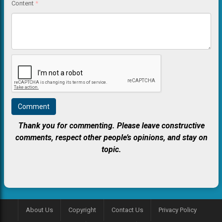
Content
*
Thank you for commenting. Please leave constructive
comments, respect other people’s opinions, and stay on
topic.
About Us
Copyright
Contact Us
Privacy Policy