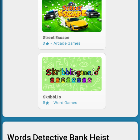
Street Escape
3
Arcade Games
Skribbl.io
5
Word Games
Words Detective Bank Heist