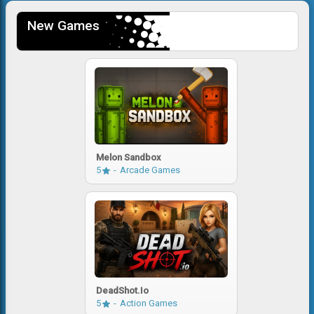
New Games
Melon Sandbox
5
Arcade Games
DeadShot.io
5
Action Games