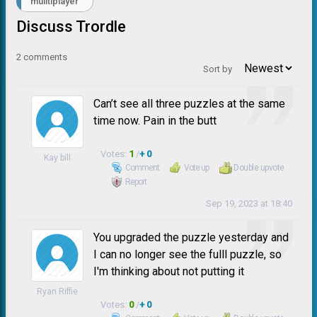
muiltiplayer
Discuss Trordle
2
comments
Sort by
Can’t see all three puzzles at the same
time now. Pain in the butt
Votes:
1
/
+ 0
Kay bill
Comment
Vote up
Double upvote
Report
Sep 19, 2023 at 18:40
You upgraded the puzzle yesterday and
I can no longer see the fulll puzzle, so
I'm thinking about not putting it
Ryan Riffie
Votes:
0
/
+ 0