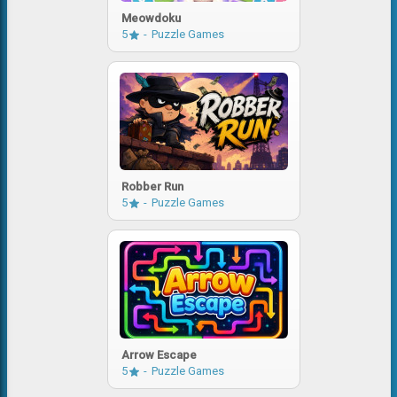
Meowdoku
5
Puzzle Games
Robber Run
5
Puzzle Games
Arrow Escape
5
Puzzle Games