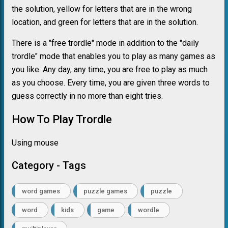
the solution, yellow for letters that are in the wrong
location, and green for letters that are in the solution.
There is a "free trordle" mode in addition to the "daily
trordle" mode that enables you to play as many games as
you like. Any day, any time, you are free to play as much
as you choose. Every time, you are given three words to
guess correctly in no more than eight tries.
How To Play Trordle
Using mouse
Category - Tags
word games
puzzle games
puzzle
word
kids
game
wordle