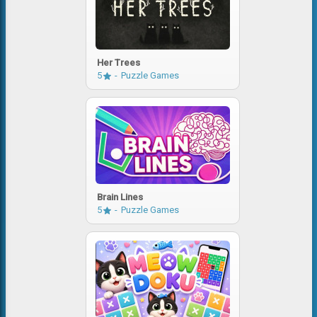
Her Trees
5
Puzzle Games
Brain Lines
5
Puzzle Games