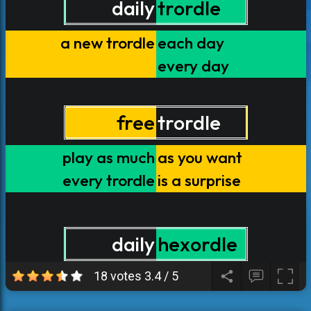
18 votes
3.4
/
5