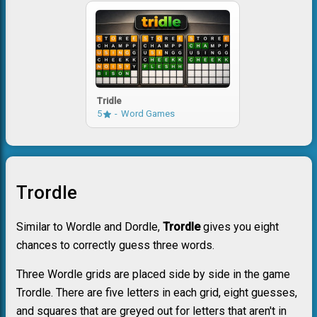
Tridle
5
Word Games
Trordle
Similar to Wordle and Dordle,
Trordle
gives you eight
chances to correctly guess three words.
Three Wordle grids are placed side by side in the game
Trordle. There are five letters in each grid, eight guesses,
and squares that are greyed out for letters that aren't in