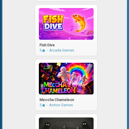
Fish Dive
5
Arcade Games
Meccha Chameleon
5
Action Games