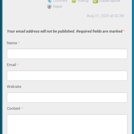
Comment
Vote up
Double upvote
Report
Aug 31, 2023 at 02:38
Your email address will not be published.
Required fields are marked
*
Name
*
Email
*
Website
Content
*