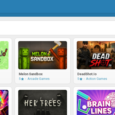
Melon Sandbox
DeadShot.io
5
Arcade Games
5
Action Games