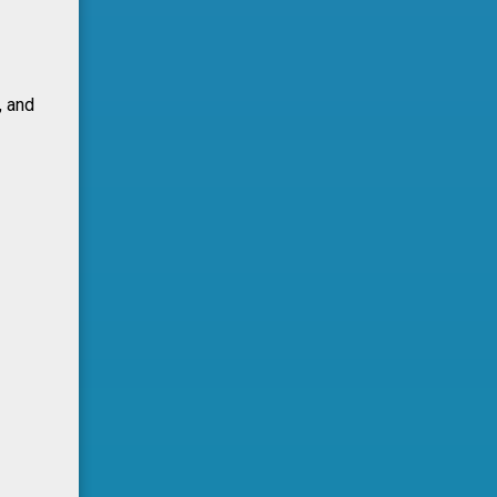
, and