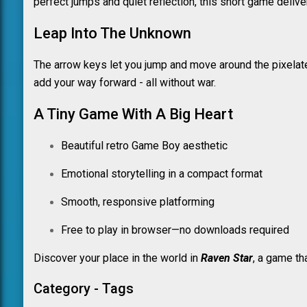
perfect jumps and quiet reflection, this short game deliv
Leap Into The Unknown
The arrow keys let you jump and move around the pixelate
add your way forward - all without war.
A Tiny Game With A Big Heart
Beautiful retro Game Boy aesthetic
Emotional storytelling in a compact format
Smooth, responsive platforming
Free to play in browser—no downloads required
Discover your place in the world in
Raven Star
, a game th
Category - Tags