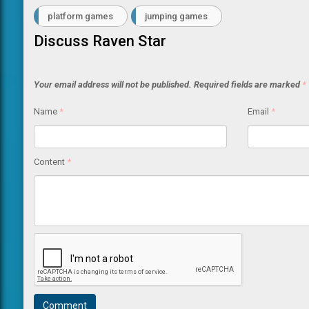
platform games
jumping games
Discuss Raven Star
Your email address will not be published.
Required fields are marked
*
Name
*
Email
*
Content
*