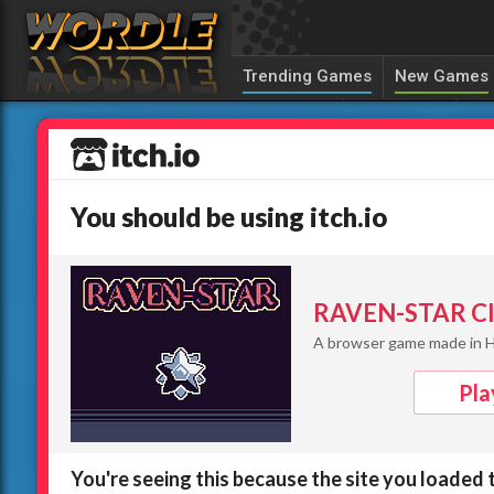
Trending Games
New Games
Canuckle
Sedecordle