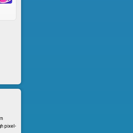
rn
h pixel-