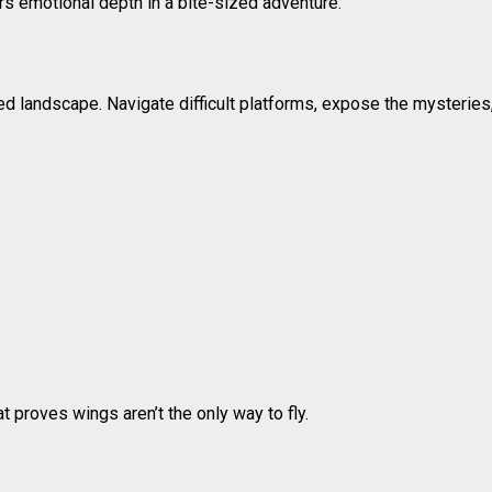
ers emotional depth in a bite-sized adventure.
d landscape. Navigate difficult platforms, expose the mysteries
at proves wings aren’t the only way to fly.