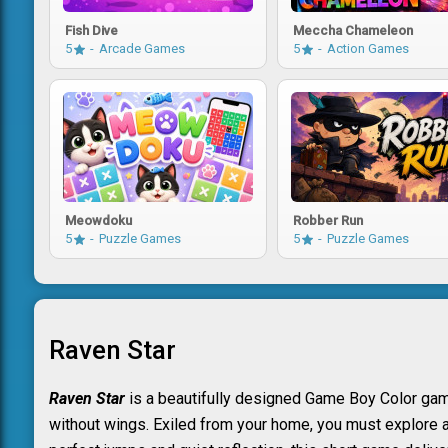
Fish Dive
Meccha Chameleon
5
Arcade Games
5
Action Games
Meowdoku
Robber Run
5
Puzzle Games
5
Puzzle Games
Raven Star
Raven Star
is a beautifully designed Game Boy Color game 
without wings. Exiled from your home, you must explore a 