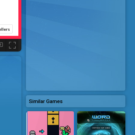
Similar Games