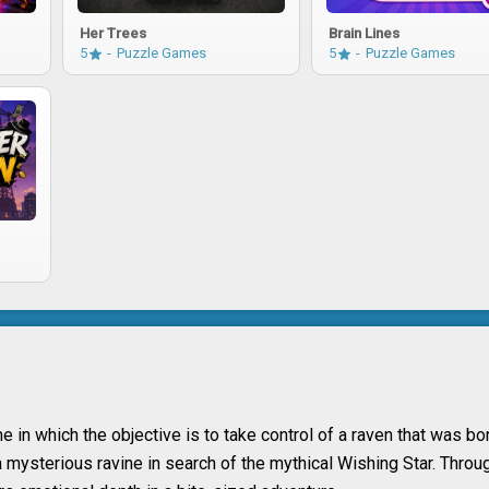
Her Trees
Brain Lines
5
Puzzle Games
5
Puzzle Games
in which the objective is to take control of a raven that was bo
mysterious ravine in search of the mythical Wishing Star. Throug