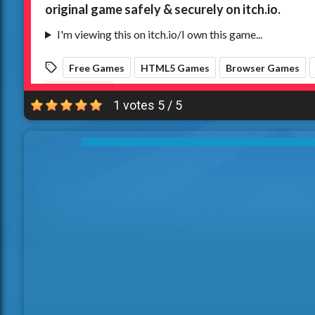
1 votes
5
/
5