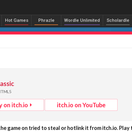
Hot Games
Phrazle
Wordle Unlimited
Scholardle