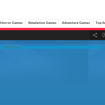
Advertisement