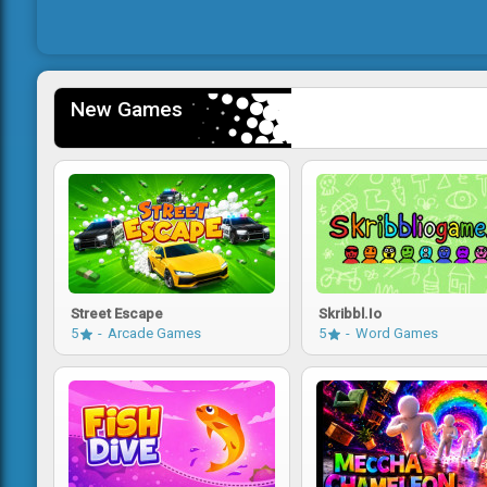
New Games
Street Escape
Skribbl.io
5
Arcade Games
5
Word Games