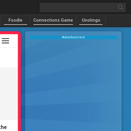
Foodle
Connections Game
Unolingo
Advertisement