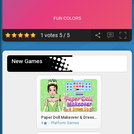
1 votes
5
/
5
New Games
Paper Doll Makeover & Dress
Up
4
Platform Games