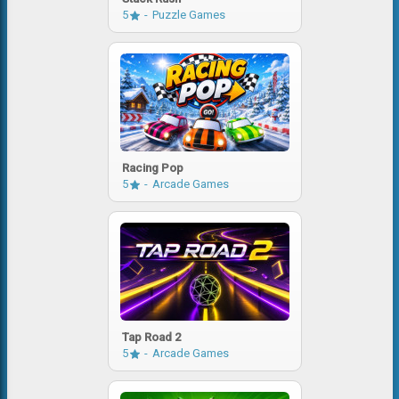
5
Puzzle Games
Racing Pop
5
Arcade Games
Tap Road 2
5
Arcade Games