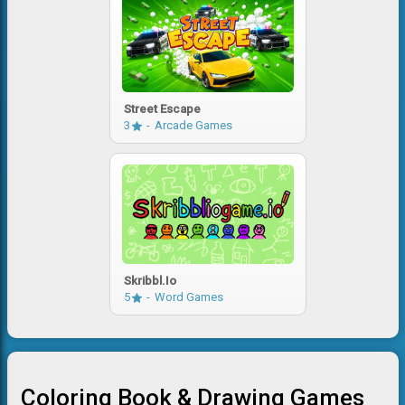
Street Escape
3
Arcade Games
Skribbl.io
5
Word Games
Coloring Book & Drawing Games