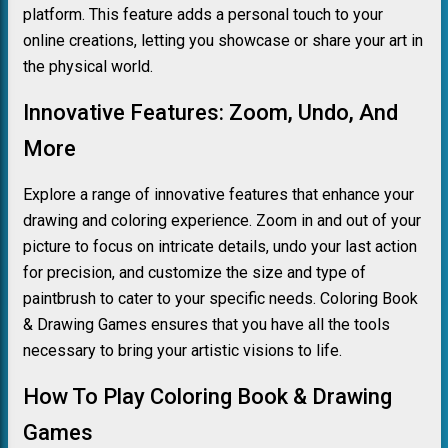
platform. This feature adds a personal touch to your
online creations, letting you showcase or share your art in
the physical world.
Innovative Features: Zoom, Undo, And
More
Explore a range of innovative features that enhance your
drawing and coloring experience. Zoom in and out of your
picture to focus on intricate details, undo your last action
for precision, and customize the size and type of
paintbrush to cater to your specific needs. Coloring Book
& Drawing Games ensures that you have all the tools
necessary to bring your artistic visions to life.
How To Play Coloring Book & Drawing
Games