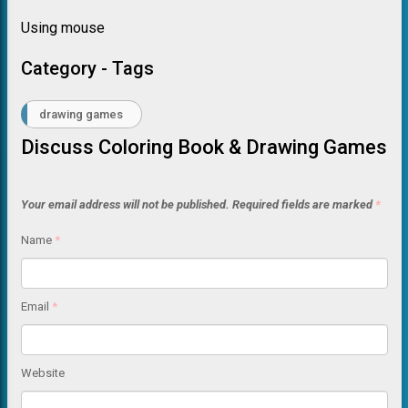
Using mouse
Category - Tags
drawing games
Discuss Coloring Book & Drawing Games
Your email address will not be published.
Required fields are marked
*
Name
*
Email
*
Website