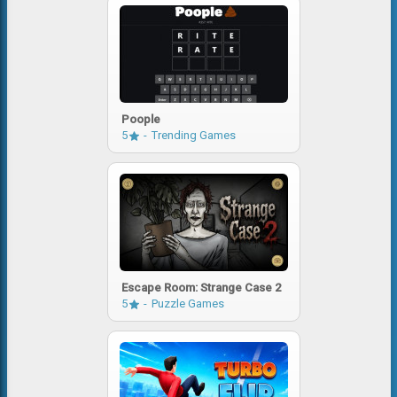
Poople
5
Trending Games
Escape Room: Strange Case 2
5
Puzzle Games