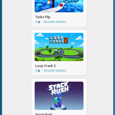
Turbo Flip
5
Arcade Games
Loop Crash 2
5
Arcade Games
Stack Rush