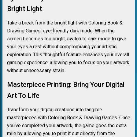
Bright Light
Take a break from the bright light with Coloring Book &
Drawing Games' eye-friendly dark mode. When the
screen becomes too bright, switch to dark mode to give
your eyes a rest without compromising your artistic
exploration. This thoughtful feature enhances your overall
gaming experience, allowing you to focus on your artwork
without unnecessary strain.
Masterpiece Printing: Bring Your Digital
Art To Life
Transform your digital creations into tangible
masterpieces with Coloring Book & Drawing Games. Once
you've completed your artwork, the game goes the extra
mile by allowing you to print it out directly from the