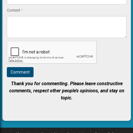
Content
*
Thank you for commenting. Please leave constructive
comments, respect other people’s opinions, and stay on
topic.