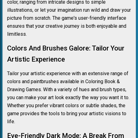
color, ranging from intricate designs to simple
illustrations, or let your imagination run wild and draw your
picture from scratch. The game's user-friendly interface
ensures that your creative journey is both enjoyable and
limitless.
Colors And Brushes Galore: Tailor Your
Artistic Experience
Tailor your artistic experience with an extensive range of
colors and paintbrushes available in Coloring Book &
Drawing Games. With a variety of hues and brush types,
you can make your art look exactly the way you want it to.
Whether you prefer vibrant colors or subtle shades, the
game provides the tools to bring your artistic visions to
life.
Eye-Friendly Dark Mode: A Break From