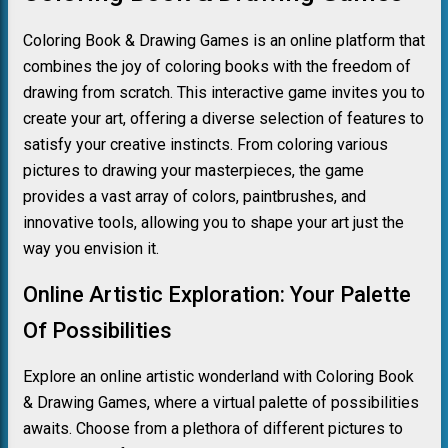
Coloring Book & Drawing Games is an online platform that
combines the joy of coloring books with the freedom of
drawing from scratch. This interactive game invites you to
create your art, offering a diverse selection of features to
satisfy your creative instincts. From coloring various
pictures to drawing your masterpieces, the game
provides a vast array of colors, paintbrushes, and
innovative tools, allowing you to shape your art just the
way you envision it.
Online Artistic Exploration: Your Palette
Of Possibilities
Explore an online artistic wonderland with Coloring Book
& Drawing Games, where a virtual palette of possibilities
awaits. Choose from a plethora of different pictures to