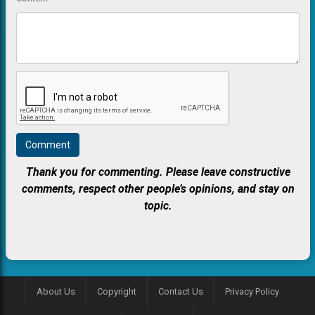
Thank you for commenting. Please leave constructive
comments, respect other people’s opinions, and stay on
topic.
About Us
Copyright
Contact Us
Privacy Policy