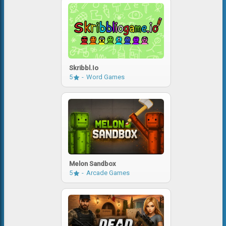
Skribbl.io
5
Word Games
Melon Sandbox
5
Arcade Games