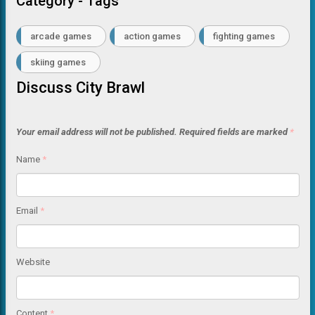
Category - Tags
arcade games
action games
fighting games
skiing games
Discuss City Brawl
Your email address will not be published.
Required fields are marked
*
Name
*
Email
*
Website
Content
*