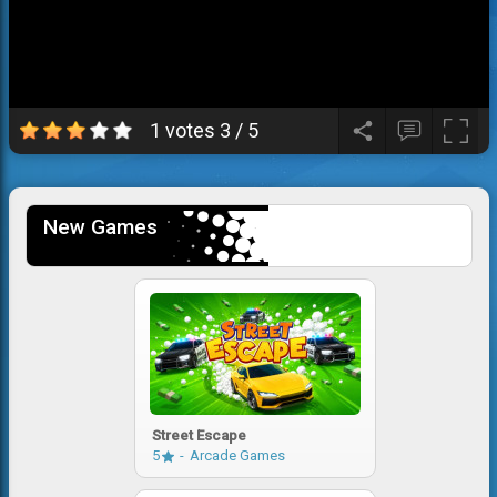
1 votes
3
/
5
New Games
Street Escape
5
Arcade Games