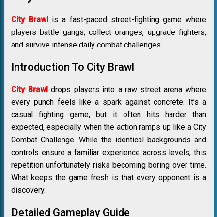
City Brawl
is a fast-paced street-fighting game where
players battle gangs, collect oranges, upgrade fighters,
and survive intense daily combat challenges.
Introduction To City Brawl
City Brawl
drops players into a raw street arena where
every punch feels like a spark against concrete. It’s a
casual fighting game, but it often hits harder than
expected, especially when the action ramps up like a City
Combat Challenge. While the identical backgrounds and
controls ensure a familiar experience across levels, this
repetition unfortunately risks becoming boring over time.
What keeps the game fresh is that every opponent is a
discovery.
Detailed Gameplay Guide