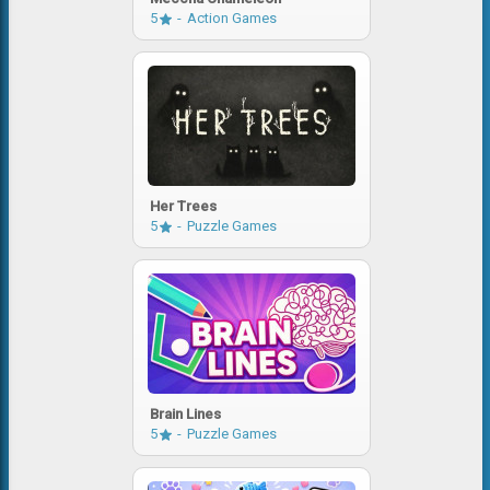
5
Action Games
Her Trees
5
Puzzle Games
Brain Lines
5
Puzzle Games