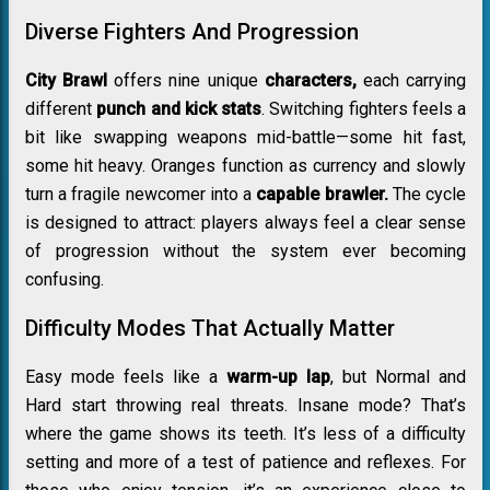
Diverse Fighters And Progression
City Brawl
offers nine unique
characters,
each carrying
different
punch and kick stats
. Switching fighters feels a
bit like swapping weapons mid-battle—some hit fast,
some hit heavy.
Oranges
function as currency and slowly
turn a fragile newcomer into a
capable brawler.
The cycle
is designed to attract: players always feel a clear sense
of progression without the system ever becoming
confusing.
Difficulty Modes That Actually Matter
Easy mode feels like a
warm-up lap
, but Normal and
Hard start throwing real threats. Insane mode? That’s
where the game shows its teeth. It’s less of a difficulty
setting and more of a test of patience and reflexes. For