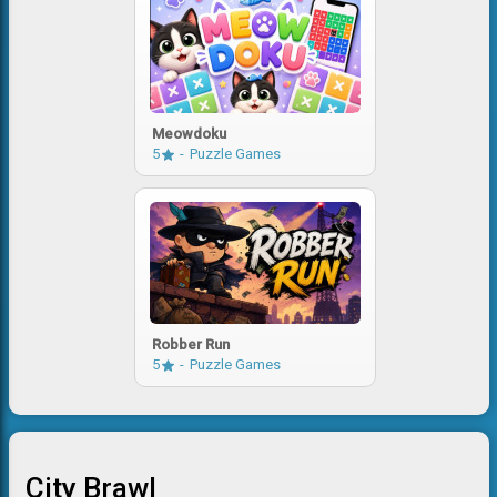
Meowdoku
5
Puzzle Games
Robber Run
5
Puzzle Games
City Brawl