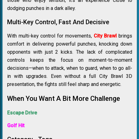
those who enjoy tension, it’s an experience close to
dodging punches in a dark alley.
Multi-Key Control, Fast And Decisive
With multi-key control for movements,
City Brawl
brings
comfort in delivering powerful punches, knocking down
opponents with just 2 kicks. The lack of complicated
controls keeps the focus on moment-to-moment
decisions—when to attack, when to guard, when to go all-
in with upgrades. Even without a full City Brawl 3D
presentation, the fights still feel sharp and energetic.
When You Want A Bit More Challenge
Escape Drive
Golf Hit