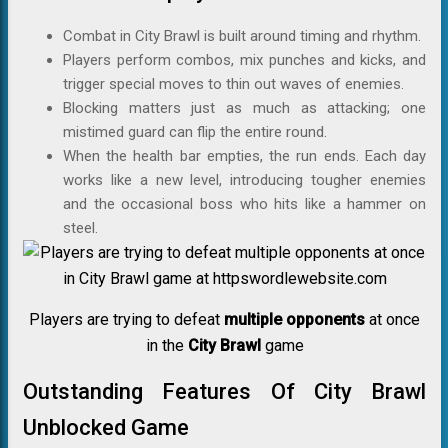
Combat in City Brawl is built around timing and rhythm.
Players perform combos, mix punches and kicks, and
trigger special moves to thin out waves of enemies.
Blocking matters just as much as attacking; one
mistimed guard can flip the entire round.
When the health bar empties, the run ends. Each day
works like a new level, introducing tougher enemies
and the occasional boss who hits like a hammer on
steel.
Players are trying to defeat
multiple opponents
at once
in the
City Brawl
game
Outstanding Features Of City Brawl
Unblocked Game