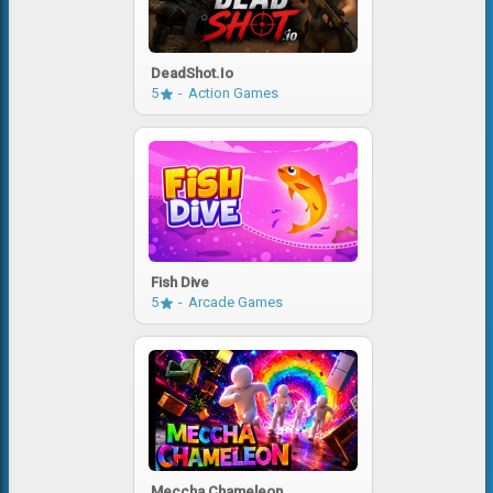
DeadShot.io
5
Action Games
Fish Dive
5
Arcade Games
Meccha Chameleon