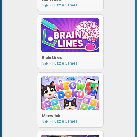
5
Puzzle Games
Brain Lines
5
Puzzle Games
Meowdoku
5
Puzzle Games