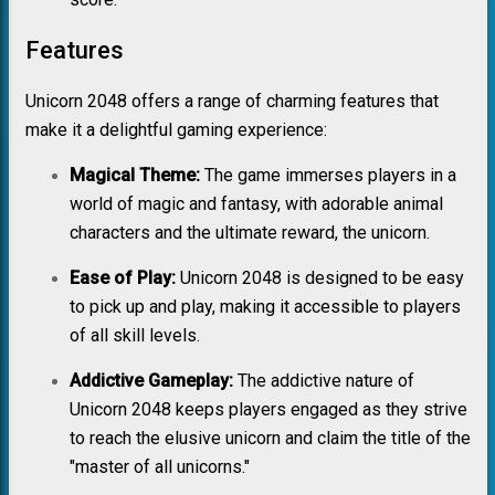
Features
Unicorn 2048 offers a range of charming features that
make it a delightful gaming experience:
Magical Theme:
The game immerses players in a
world of magic and fantasy, with adorable animal
characters and the ultimate reward, the unicorn.
Ease of Play:
Unicorn 2048 is designed to be easy
to pick up and play, making it accessible to players
of all skill levels.
Addictive Gameplay:
The addictive nature of
Unicorn 2048 keeps players engaged as they strive
to reach the elusive unicorn and claim the title of the
"master of all unicorns."