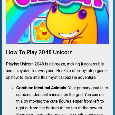
How To Play 2048 Unicorn
Playing Unicorn 2048 is a breeze, making it accessible
and enjoyable for everyone. Here's a step-by-step guide
on how to dive into this mystical puzzle adventure:
Combine Identical Animals:
Your primary goal is to
combine identical animals on the grid. You can do
this by moving the cute figures either from left to
right or from the bottom to the top of the screen.
Rearrange them strategically to create new pairs.