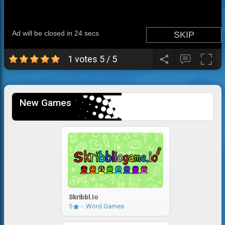
1 votes
5
/
5
New Games
Skribbl.io
5
Word Games