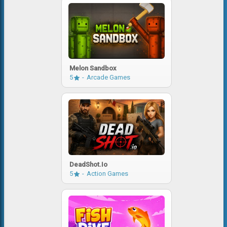
Melon Sandbox
5
Arcade Games
DeadShot.io
5
Action Games