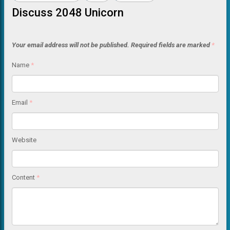
Discuss 2048 Unicorn
Your email address will not be published.
Required fields are marked
*
Name
*
Email
*
Website
Content
*