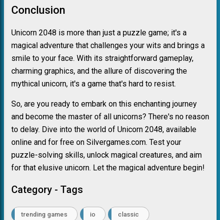
Conclusion
Unicorn 2048 is more than just a puzzle game; it's a
magical adventure that challenges your wits and brings a
smile to your face. With its straightforward gameplay,
charming graphics, and the allure of discovering the
mythical unicorn, it's a game that's hard to resist.
So, are you ready to embark on this enchanting journey
and become the master of all unicorns? There's no reason
to delay. Dive into the world of Unicorn 2048, available
online and for free on Silvergames.com. Test your
puzzle-solving skills, unlock magical creatures, and aim
for that elusive unicorn. Let the magical adventure begin!
Category - Tags
trending games
io
classic