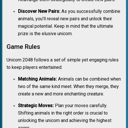
Discover New Pairs:
As you successfully combine
animals, you'll reveal new pairs and unlock their
magical potential. Keep in mind that the ultimate
prize is the elusive unicorn.
Game Rules
Unicorn 2048 follows a set of simple yet engaging rules
to keep players entertained:
Matching Animals:
Animals can be combined when
two of the same kind meet. When they merge, they
create a new and more enchanting creature.
Strategic Moves:
Plan your moves carefully.
Shifting animals in the right order is crucial to
unlocking the unicorn and achieving the highest
score.