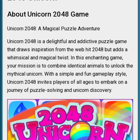
About Unicorn 2048 Game
Unicorn 2048: A Magical Puzzle Adventure
Unicorn 2048 is a delightful and addictive puzzle game
that draws inspiration from the web hit 2048 but adds a
whimsical and magical twist. In this enchanting game,
your mission is to combine identical animals to unlock the
mythical unicorn. With a simple and fun gameplay style,
Unicorn 2048 invites players of all ages to embark on a
journey of puzzle-solving and unicorn discovery.