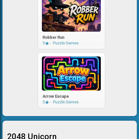
Robber Run
5
Puzzle Games
Arrow Escape
5
Puzzle Games
2048 Unicorn