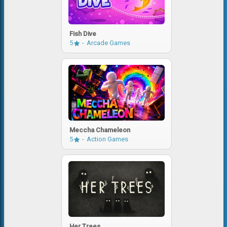
Fish Dive
5
Arcade Games
Meccha Chameleon
5
Action Games
Her Trees