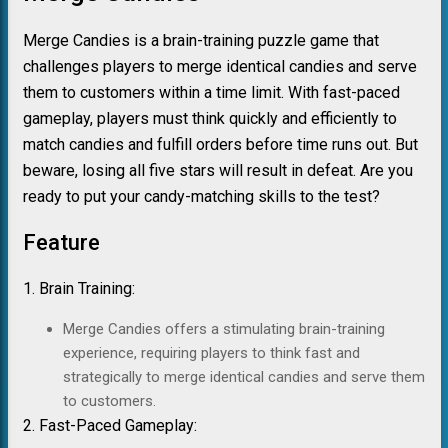
Merge Candies is a brain-training puzzle game that
challenges players to merge identical candies and serve
them to customers within a time limit. With fast-paced
gameplay, players must think quickly and efficiently to
match candies and fulfill orders before time runs out. But
beware, losing all five stars will result in defeat. Are you
ready to put your candy-matching skills to the test?
Feature
1. Brain Training:
Merge Candies offers a stimulating brain-training
experience, requiring players to think fast and
strategically to merge identical candies and serve them
to customers.
2. Fast-Paced Gameplay: