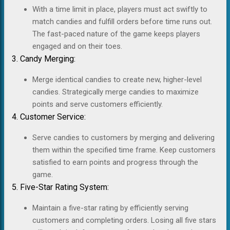
With a time limit in place, players must act swiftly to
match candies and fulfill orders before time runs out.
The fast-paced nature of the game keeps players
engaged and on their toes.
3. Candy Merging:
Merge identical candies to create new, higher-level
candies. Strategically merge candies to maximize
points and serve customers efficiently.
4. Customer Service:
Serve candies to customers by merging and delivering
them within the specified time frame. Keep customers
satisfied to earn points and progress through the
game.
5. Five-Star Rating System:
Maintain a five-star rating by efficiently serving
customers and completing orders. Losing all five stars