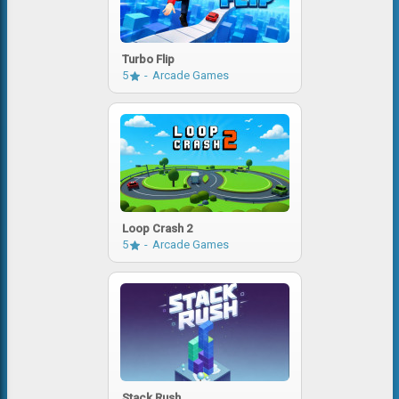
Turbo Flip
5
Arcade Games
Loop Crash 2
5
Arcade Games
Stack Rush