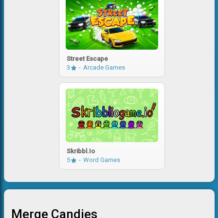
Street Escape
3
Arcade Games
Skribbl.io
5
Word Games
Merge Candies