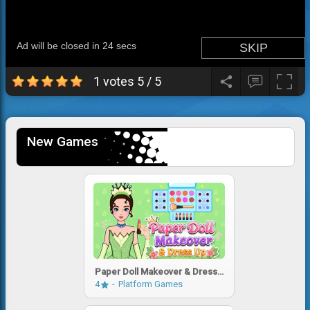
1 votes
5
/
5
New Games
Paper Doll Makeover & Dress
Up
4
Platform Games