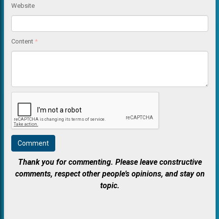
Website
Content
*
Thank you for commenting. Please leave constructive
comments, respect other people’s opinions, and stay on
topic.