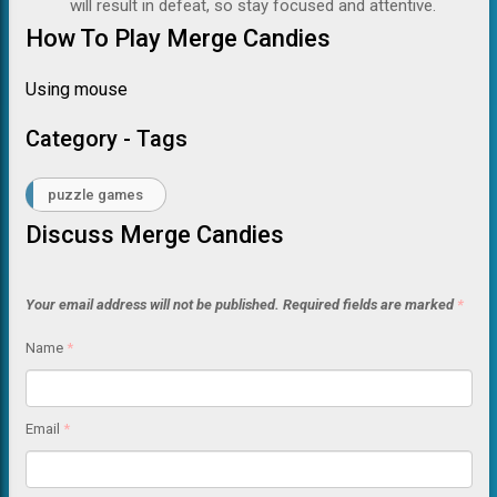
will result in defeat, so stay focused and attentive.
How To Play Merge Candies
Using mouse
Category - Tags
puzzle games
Discuss Merge Candies
Your email address will not be published.
Required fields are marked
*
Name
*
Email
*