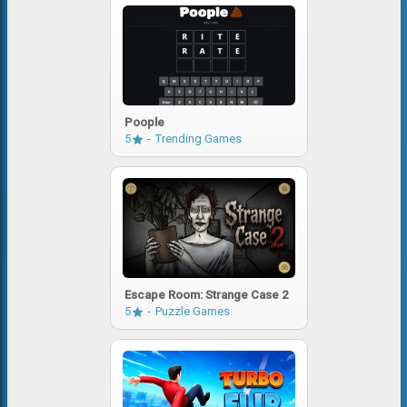
Poople
5
Trending Games
Escape Room: Strange Case 2
5
Puzzle Games