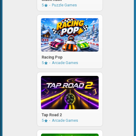
5
Puzzle Games
Racing Pop
5
Arcade Games
Tap Road 2
5
Arcade Games