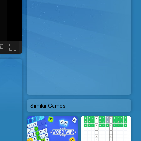
Similar Games