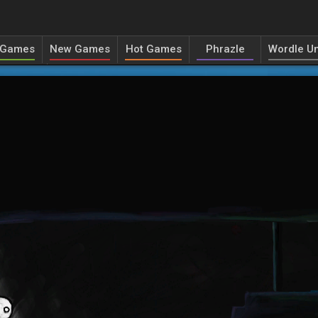
 Games
New Games
Hot Games
Phrazle
Wordle Un
ecordle