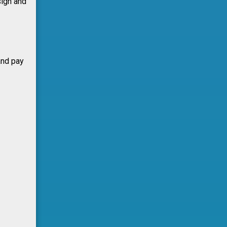
sign and
and pay