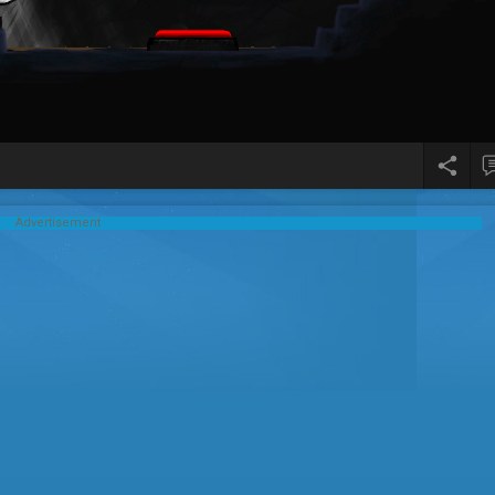
Advertisement