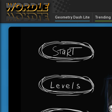
Geometry Dash Lite
Trending
Unolingo
Canuckle
Sed