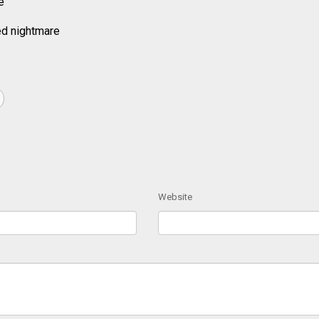
e
ed nightmare
Website