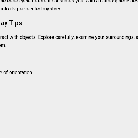
he eerie cycle before it consumes you. With an atmospheric de
into its persecuted mystery.
ay Tips
ct with objects. Explore carefully, examine your surroundings, 
om.
 of orientation