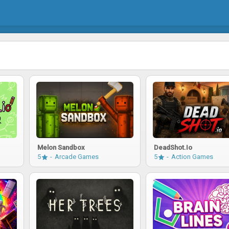
Melon Sandbox
DeadShot.io
5
Arcade Games
5
Action Games