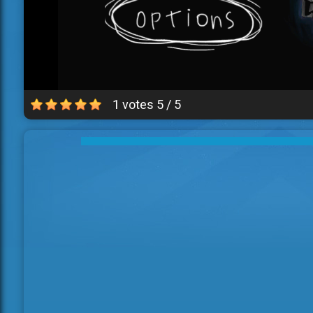
1 votes
5
/
5