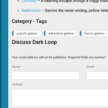
Cornfield
– A haunting escape through a foggy maz
Backrooms
– Survive the never-ending, yellow-tint
Category - Tags
puzzle games
adventure games
horror games
Discuss Dark Loop
Your email address will not be published.
Required fields are marked
*
Name
*
Email
*
Content
*