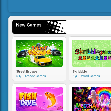
New Games
Street Escape
Skribbl.io
5
Arcade Games
5
Word Games