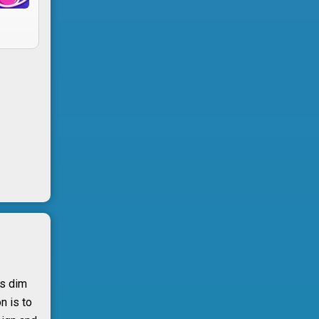
ts dim
n is to