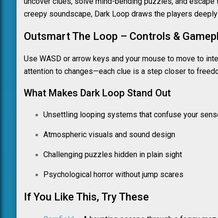
uncover clues, solve mind-bending puzzles, and escape t
creepy soundscape, Dark Loop draws the players deeply 
Outsmart The Loop – Controls & Gamepl
Use WASD or arrow keys and your mouse to move to intera
attention to changes—each clue is a step closer to freed
What Makes Dark Loop Stand Out
Unsettling looping systems that confuse your sense
Atmospheric visuals and sound design
Challenging puzzles hidden in plain sight
Psychological horror without jump scares
If You Like This, Try These