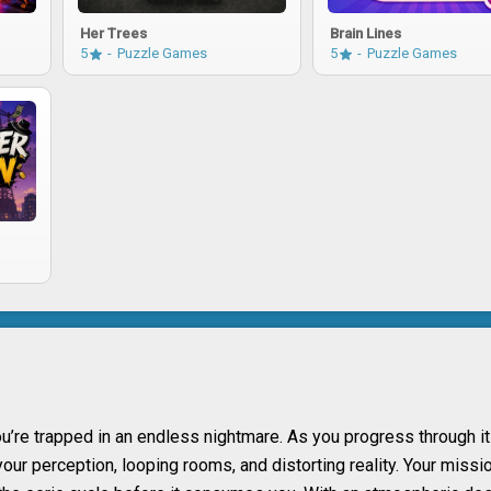
Her Trees
Brain Lines
5
Puzzle Games
5
Puzzle Games
’re trapped in an endless nightmare. As you progress through i
ur perception, looping rooms, and distorting reality. Your missio