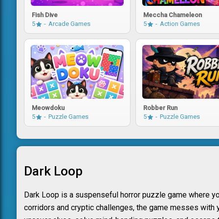
Fish Dive
Meccha Chameleon
5
Arcade Games
5
Action Games
Meowdoku
Robber Run
5
Puzzle Games
5
Puzzle Games
Dark Loop
Dark Loop is a suspenseful horror puzzle game where you
corridors and cryptic challenges, the game messes with yo