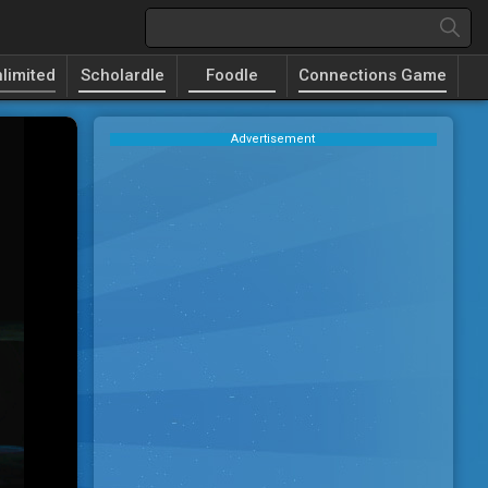
limited
Scholardle
Foodle
Connections Game
Advertisement