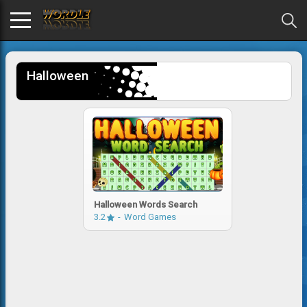
Halloween
Halloween Words Search
3.2
Word Games