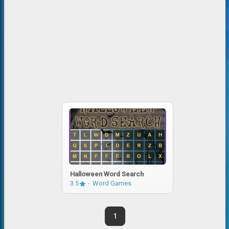
Halloween Word Search
3.5
Word Games
1