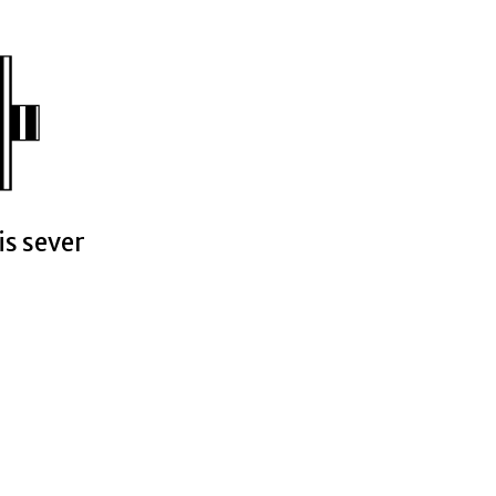
is sever