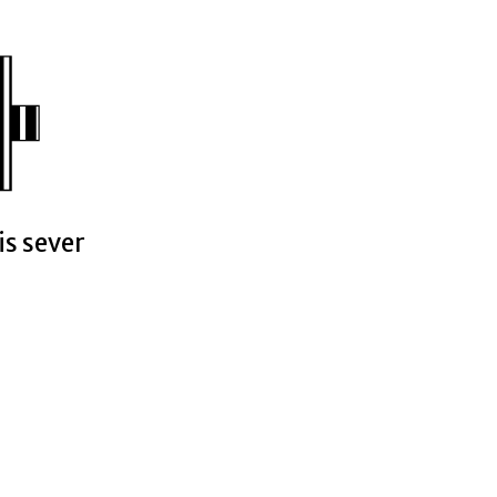
is sever